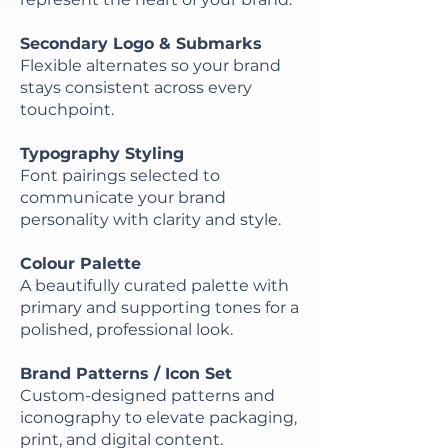
Secondary Logo & Submarks
Flexible alternates so your brand
stays consistent across every
touchpoint.
Typography Styling
Font pairings selected to
communicate your brand
personality with clarity and style.
Colour Palette
A beautifully curated palette with
primary and supporting tones for a
polished, professional look.
Brand Patterns / Icon Set
Custom-designed patterns and
iconography to elevate packaging,
print, and digital content.