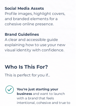
Social Media Assets
Profile images, highlight covers,
and branded elements for a
cohesive online presence.
Brand Guidelines
A clear and accessible guide
explaining how to use your new
visual identity with confidence.
Who Is This For?
This is perfect for you if...
You're just starting your
business
and want to launch
with a brand that feels
intentional, cohesive and true to