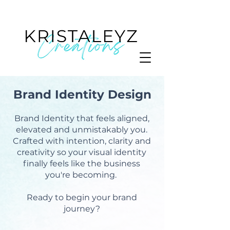
Brand Identity Design
Brand Identity that feels aligned,
elevated and unmistakably you.
Crafted with intention, clarity and
creativity so your visual identity
finally feels like the business
you're becoming.
Ready to begin your brand
journey?