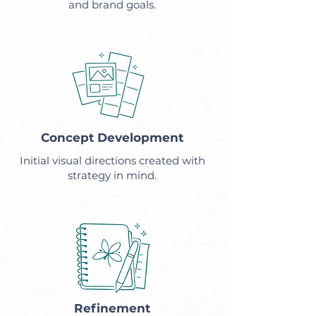
and brand goals.
Concept Development
Initial visual directions created with
strategy in mind.
Refinement