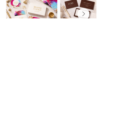
Investment
Every business is different - which
is why I offer two flexible brand
identity options to support you at
whichever stage you're in.
Mini Brand - from £650
A beautifully designed starter
brand including your core logo,
colour palette and typography.
Perfect for new businesses
wanting something intentional,