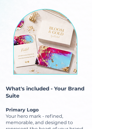
What's included - Your Brand
Suite
Primary Logo
Your hero mark - refined,
memorable, and designed to
represent the heart of your brand.