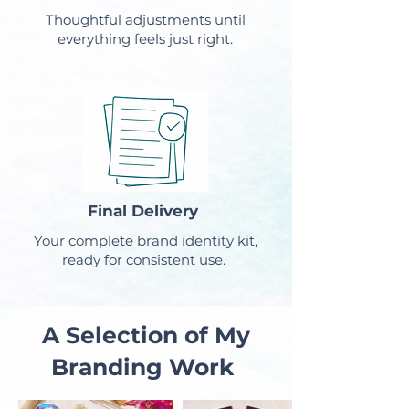
Thoughtful adjustments until
everything feels just right.
Final Delivery
Your complete brand identity kit,
ready for consistent use.
A Selection of My
Branding Work