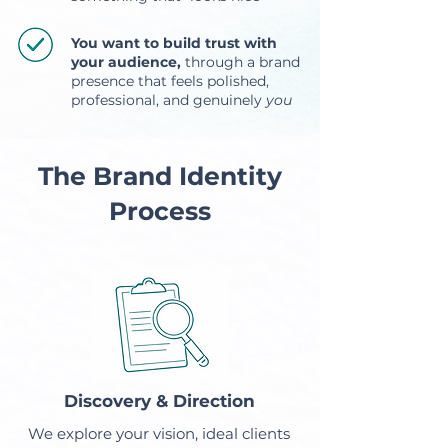
You want to build trust with
your audience,
through a brand
presence that feels polished,
professional, and genuinely
you
The Brand Identity
Process
Discovery & Direction
We explore your vision, ideal clients