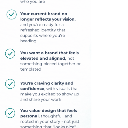
who you are
Your current brand no
longer reflects your vision,
and you're ready for a
refreshed identity that
supports where you're
heading
You want a brand that feels
elevated and aligned,
not
something pieced together or
templated
You're craving clarity and
confidence
, with visuals that
make you excited to show up
and share your work
You value design that feels
personal,
thoughtful, and
rooted in your story - not just
something that "looks nice"