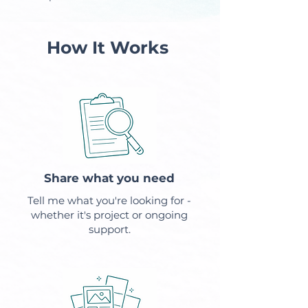
How It Works
Share what you need
Tell me what you're looking for -
whether it's project or ongoing
support.