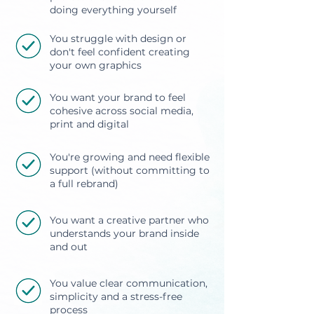
doing everything yourself
You struggle with design or
don't feel confident creating
your own graphics
You want your brand to feel
cohesive across social media,
print and digital
You're growing and need flexible
support (without committing to
a full rebrand)
You want a creative partner who
understands your brand inside
and out
You value clear communication,
simplicity and a stress-free
process