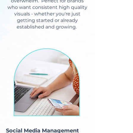
overwhelm. Perfect for brands
who want consistent high quality
visuals - whether you're just
getting started or already
established and growing.
Social Media Management