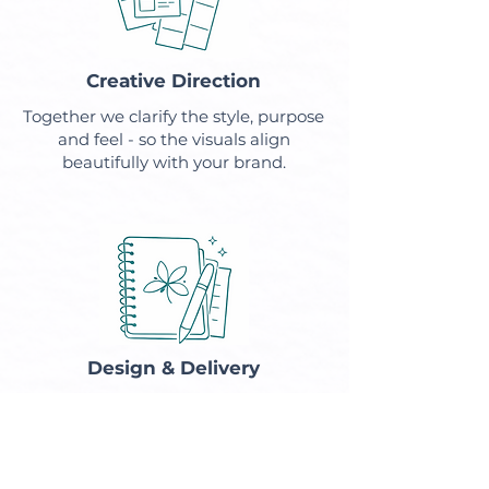
Creative Direction
Together we clarify the style, purpose
and feel - so the visuals align
beautifully with your brand.
Design & Delivery
You'll receive polished, on-brand
designs crafted with care and
attention.