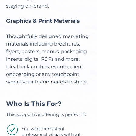
staying on-brand.
Graphics & Print Materials
Thoughtfully designed marketing
materials including brochures,
flyers, posters, menus, packaging
inserts, digital PDFs and more.
Ideal for launches, events, client
onboarding or any touchpoint
where your brand needs to shine.
Who Is This For?
This supportive offering is perfect if:
You want consistent,
professional visuals without