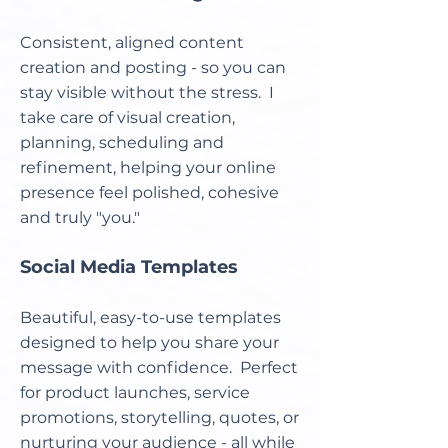
Consistent, aligned content
creation and posting - so you can
stay visible without the stress. I
take care of visual creation,
planning, scheduling and
refinement, helping your online
presence feel polished, cohesive
and truly "you."
Social Media Templates
Beautiful, easy-to-use templates
designed to help you share your
message with confidence. Perfect
for product launches, service
promotions, storytelling, quotes, or
nurturing your audience - all while