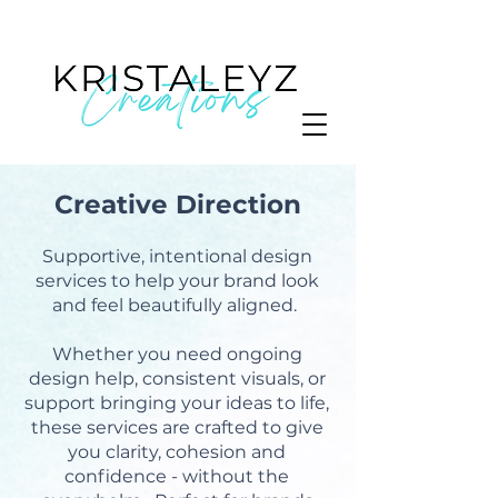
Creative Direction
Supportive, intentional design
services to help your brand look
and feel beautifully aligned.
Whether you need ongoing
design help, consistent visuals, or
support bringing your ideas to life,
these services are crafted to give
you clarity, cohesion and
confidence - without the