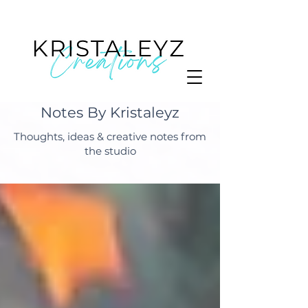
Notes By Kristaleyz
Thoughts, ideas & creative notes from
the studio