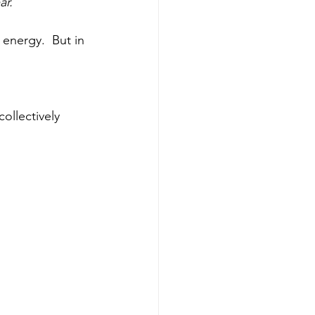
r. 
energy.  But in 
ollectively 