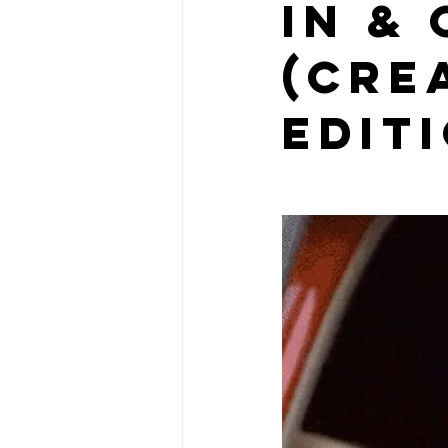
IN &
(Cre
edit