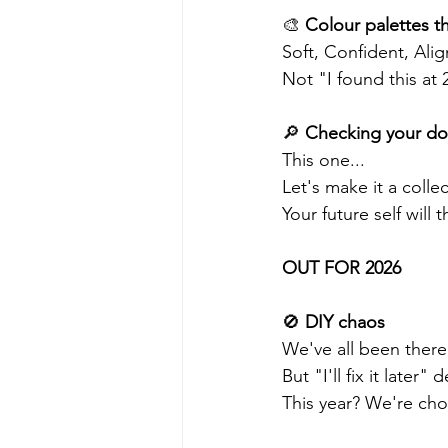
🎨 
Colour palettes th
Soft, Confident, Ali
Not "I found this at
🔎 
Checking your dom
This one...
Let's make it a collec
Your future self will 
OUT FOR 2026 
🚫 
DIY chaos 
We've all been there
But "I'll fix it late
This year? We're ch