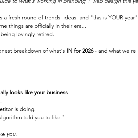
guide to what's working in branding + web design this yea
 a fresh round of trends, ideas, and "this is YOUR year" 
 things are officially in their era...
eing lovingly retired. 
onest breakdown of what's 
IN for 2026
 - and what we're c
ally looks like your business
.
itor is doing.
lgorithm told you to like."
ke 
you.