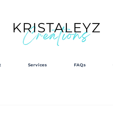
t
Services
FAQs