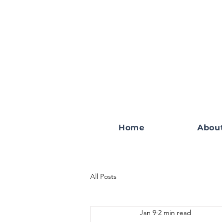
Home
Abou
All Posts
Jan 9
2 min read