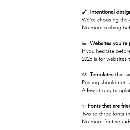
💅  
Intentional desig
We're choosing the c
No more rushing befor
💻  
Websites you're 
If you hesitate before
2026 is for websites t
🎨  
Templates that sa
Posting should not t
A few strong templat
✨ 
Fonts that are fri
Two to three fonts t
No more font squads 