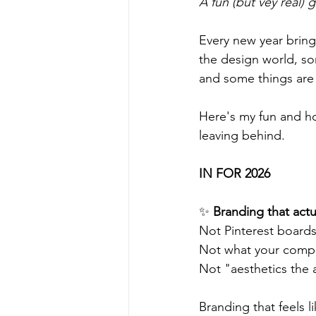
A fun (but vey real) 
Every new year brings
the design world, some
and some things are b
Here's my fun and h
leaving behind. 
IN FOR 2026
✨ 
Branding that actu
Not Pinterest boards
Not what your compet
Not "aesthetics the a
Branding that feels li