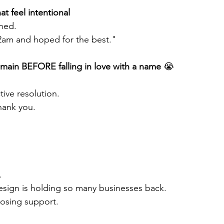
at feel intentional 
gned.
 2am and hoped for the best."
ain BEFORE falling in love with a name 
😭
tive resolution.
thank you. 
.
r" design is holding so many businesses back.
oosing support.