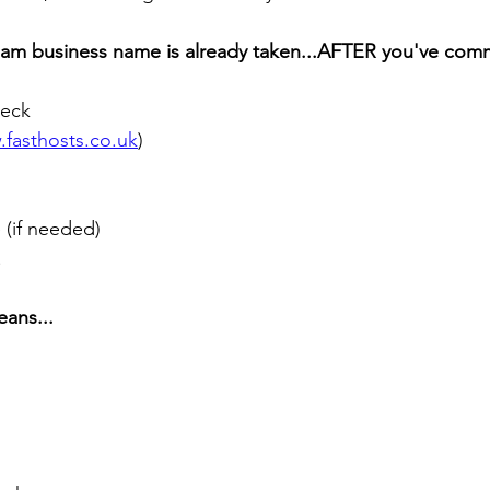
eam business name is already taken...AFTER you've com
eck 
fasthosts.co.uk
) 
(if needed) 
!
eans...