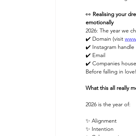
👀 
Realising your dr
emotionally
2026: The year we ch
✔️ Domain (visit 
www.
✔️ Instagram handle
✔️ Email 
✔️ Companies house 
Before falling in love
What this all really m
2026 is the year of:
✨ Alignment 
✨ Intention