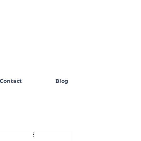
Contact
Blog