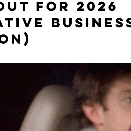
 OUT FOR 2026
ative busines
ion)