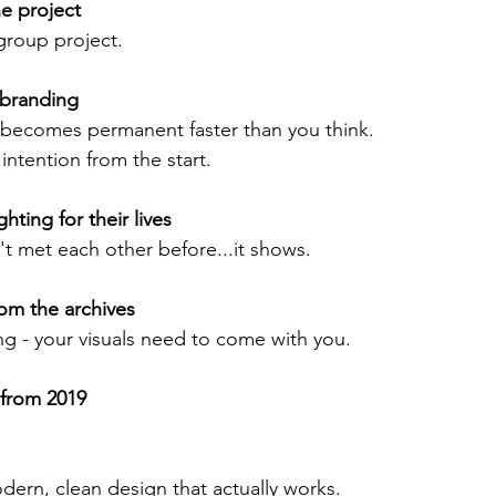
e project 
group project.
 branding 
becomes permanent faster than you think.
ntention from the start. 
hting for their lives 
't met each other before...it shows.
om the archives 
ng - your visuals need to come with you. 
 from 2019
rn, clean design that actually works. 