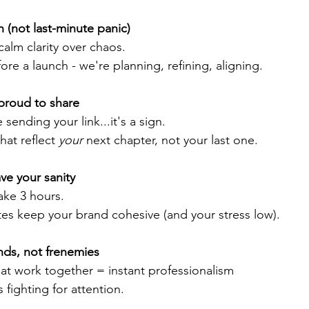
n (not last-minute panic) 
alm clarity over chaos. 
e a launch - we're planning, refining, aligning. 
proud to share 
 sending your link...it's a sign.
hat reflect 
your 
next chapter, not your last one. 
ve your sanity
ake 3 hours.  
es keep your brand cohesive (and your stress low).
ends, not frenemies 
hat work together = instant professionalism
fighting for attention.