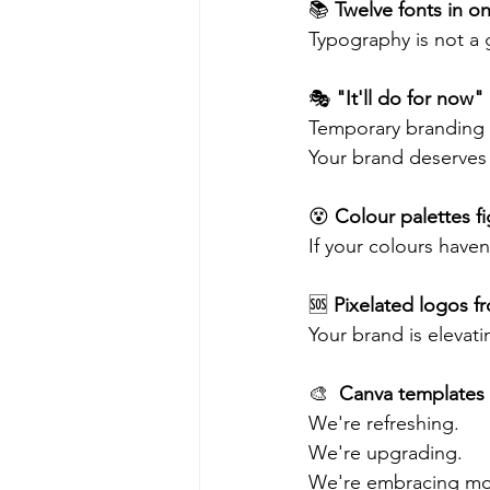
📚 
Twelve fonts in on
Typography is not a 
🎭 
"It'll do for now"
Temporary branding 
Your brand deserves i
😵 
Colour palettes fig
If your colours haven
🆘 
Pixelated logos fr
Your brand is elevati
🎨  
Canva templates
We're refreshing.
We're upgrading.
We're embracing mode